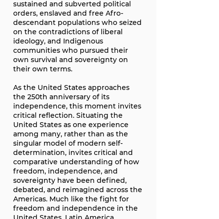
sustained and subverted political
orders, enslaved and free Afro-
descendant populations who seized
on the contradictions of liberal
ideology, and Indigenous
communities who pursued their
own survival and sovereignty on
their own terms.
As the United States approaches
the 250th anniversary of its
independence, this moment invites
critical reflection. Situating the
United States as one experience
among many, rather than as the
singular model of modern self-
determination, invites critical and
comparative understanding of how
freedom, independence, and
sovereignty have been defined,
debated, and reimagined across the
Americas. Much like the fight for
freedom and independence in the
United States, Latin America