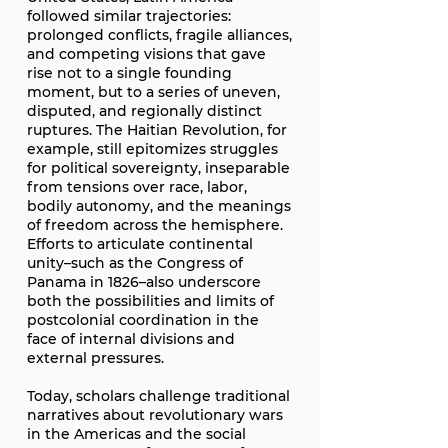
followed similar trajectories:
prolonged conflicts, fragile alliances,
and competing visions that gave
rise not to a single founding
moment, but to a series of uneven,
disputed, and regionally distinct
ruptures. The Haitian Revolution, for
example, still epitomizes struggles
for political sovereignty, inseparable
from tensions over race, labor,
bodily autonomy, and the meanings
of freedom across the hemisphere.
Efforts to articulate continental
unity–such as the Congress of
Panama in 1826–also underscore
both the possibilities and limits of
postcolonial coordination in the
face of internal divisions and
external pressures.
Today, scholars challenge traditional
narratives about revolutionary wars
in the Americas and the social