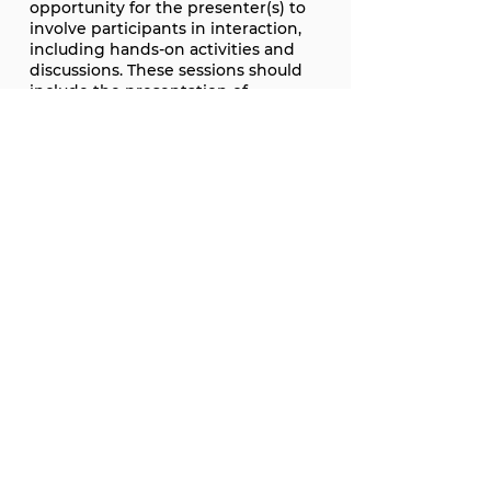
opportunity for the presenter(s) to
involve participants in interaction,
including hands-on activities and
discussions. These sessions should
include the presentation of
appropriate material and allow
ample time for participant
engagement, discussion, and action
planning, as appropriate. Workshop
submissions are expected to
include a chair and have no more
than four (4) total presenters
(including the chair).
TIMELINE:
The deadline for proposals is August
14, 2026.
Accepted presentations will receive
notification of acceptance by
September 18, 2026.
Conference registration and
payment need to be made by
October 2, 2026.
Presenters are expected to attend