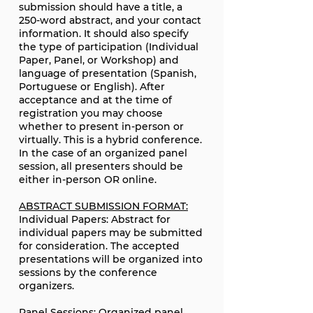
submission should have a title, a
250-word abstract, and your contact
information. It should also specify
the type of participation (Individual
Paper, Panel, or Workshop) and
language of presentation (Spanish,
Portuguese or English). After
acceptance and at the time of
registration you may choose
whether to present in-person or
virtually. This is a hybrid conference.
In the case of an organized panel
session, all presenters should be
either in-person OR online.
ABSTRACT SUBMISSION FORMAT:
Individual Papers: Abstract for
individual papers may be submitted
for consideration. The accepted
presentations will be organized into
sessions by the conference
organizers.
Panel Sessions: Organized panel