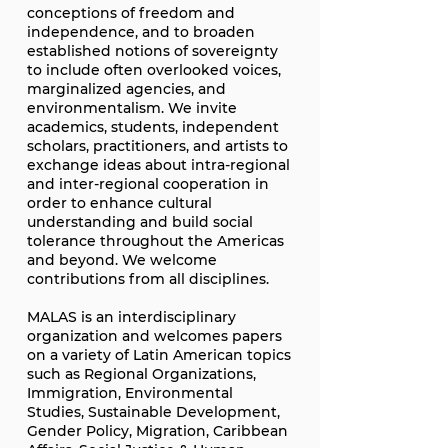
conceptions of freedom and
independence, and to broaden
established notions of sovereignty
to include often overlooked voices,
marginalized agencies, and
environmentalism. We invite
academics, students, independent
scholars, practitioners, and artists to
exchange ideas about intra-regional
and inter-regional cooperation in
order to enhance cultural
understanding and build social
tolerance throughout the Americas
and beyond. We welcome
contributions from all disciplines.
MALAS is an interdisciplinary
organization and welcomes papers
on a variety of Latin American topics
such as Regional Organizations,
Immigration, Environmental
Studies, Sustainable Development,
Gender Policy, Migration, Caribbean