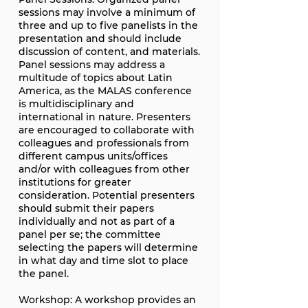
sessions may involve a minimum of
three and up to five panelists in the
presentation and should include
discussion of content, and materials.
Panel sessions may address a
multitude of topics about Latin
America, as the MALAS conference
is multidisciplinary and
international in nature. Presenters
are encouraged to collaborate with
colleagues and professionals from
different campus units/offices
and/or with colleagues from other
institutions for greater
consideration. Potential presenters
should submit their papers
individually and not as part of a
panel per se; the committee
selecting the papers will determine
in what day and time slot to place
the panel.
Workshop: A workshop provides an