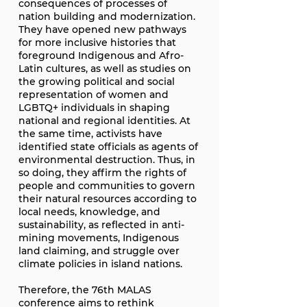
consequences of processes of
nation building and modernization.
They have opened new pathways
for more inclusive histories that
foreground Indigenous and Afro-
Latin cultures, as well as studies on
the growing political and social
representation of women and
LGBTQ+ individuals in shaping
national and regional identities. At
the same time, activists have
identified state officials as agents of
environmental destruction. Thus, in
so doing, they affirm the rights of
people and communities to govern
their natural resources according to
local needs, knowledge, and
sustainability, as reflected in anti-
mining movements, Indigenous
land claiming, and struggle over
climate policies in island nations.
Therefore, the 76th MALAS
conference aims to rethink