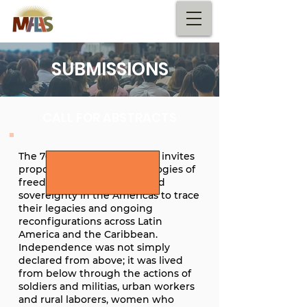
SUBMISSIONS
CALL FOR ABSTRACTS
The 76th MALAS conference invites
proposals regarding genealogies of
freedom, independence, and
sovereignty in the Americas to trace
their legacies and ongoing
reconfigurations across Latin
America and the Caribbean.
Independence was not simply
declared from above; it was lived
from below through the actions of
soldiers and militias, urban workers
and rural laborers, women who