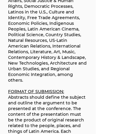
Affairs, Social Justice & Human
Rights, Democratic Processes,
Latinos in the U.S., Culture and
Identity, Free Trade Agreements,
Economic Policies, Indigenous
Peoples, Latin American Cinema,
Political Science, Country Studies,
Natural Resources, US-Latin
American Relations, International
Relations, Literature, Art, Music,
Contemporary History & Landscape,
New Technologies, Architecture and
Urban Studies, and Regional
Economic Integration, among
others.
FORMAT OF SUBMISSION:
Abstracts should define the subject
and outline the argument to be
presented at the conference. The
content of the presentation must
be the product of original research
related to the people, places, and
things of Latin America. Each