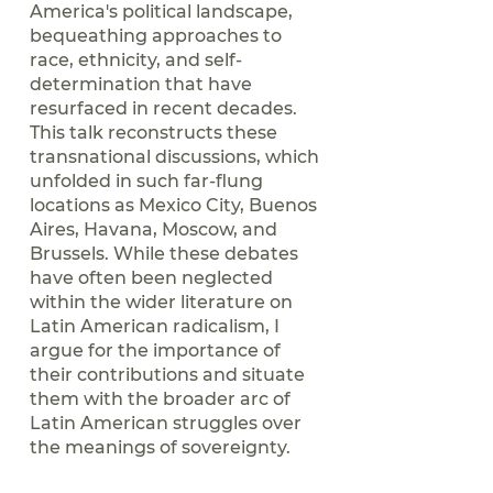
America's political landscape,
bequeathing approaches to
race, ethnicity, and self-
determination that have
resurfaced in recent decades.
This talk reconstructs these
transnational discussions, which
unfolded in such far-flung
locations as Mexico City, Buenos
Aires, Havana, Moscow, and
Brussels. While these debates
have often been neglected
within the wider literature on
Latin American radicalism, I
argue for the importance of
their contributions and situate
them with the broader arc of
Latin American struggles over
the meanings of sovereignty.