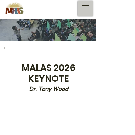
KEYNOTE SPEAKER
MALAS 2026​
KEYNOTE
Dr. Tony Wood