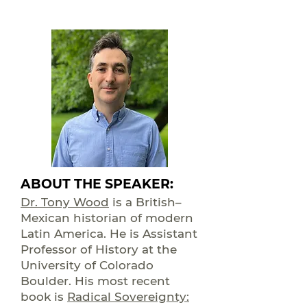
ABOUT THE SPEAKER:
Dr. Tony Wood
is a British–
Mexican historian of modern
Latin America. He is Assistant
Professor of History at the
University of Colorado
Boulder. His most recent
book is
Radical Sovereignty: