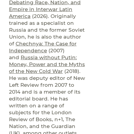
Debating Race, Nation, and
Empire in Interwar Latin
America
(2026). Originally
trained as a specialist on
Russia and the former Soviet
Union, he is also the author
of
Chechnya: The Case for
Independence
(2007)
and
Russia without Putin:
Money, Power and the Myths
of the New Cold War
(2018).
He was deputy editor of New
Left Review from 2007 to
2014 and is a member of its
editorial board. He has
written on a range of
subjects for the London
Review of Books, n+1, The
Nation, and the Guardian
(UK), among other outlets.