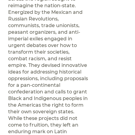
reimagine the nation-state.
Energized by the Mexican and
Russian Revolutions,
communists, trade unionists,
peasant organizers, and anti-
imperial exiles engaged in
urgent debates over how to
transform their societies,
combat racism, and resist
empire. They devised innovative
ideas for addressing historical
oppressions, including proposals
for a pan-continental
confederation and calls to grant
Black and Indigenous peoples in
the Americas the right to form
their own sovereign states.
While these projects did not
come to fruition, they left an
enduring mark on Latin