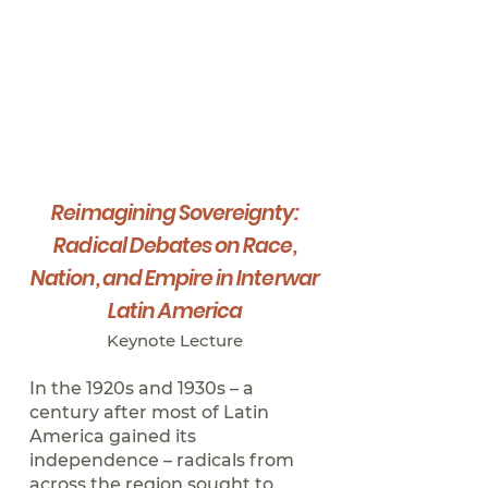
Reimagining Sovereignty:
Radical Debates on Race,
Nation, and Empire in Interwar
Latin America
Keynote Lect
ure
In the 1920s and 1930s – a
century after most of Latin
America gained its
independence – radicals from
across the region sought to