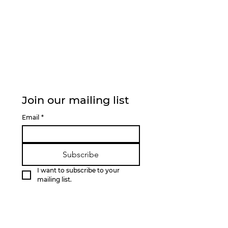
Join our mailing list
Email
*
Subscribe
I want to subscribe to your 
mailing list.
QUICK LINKS