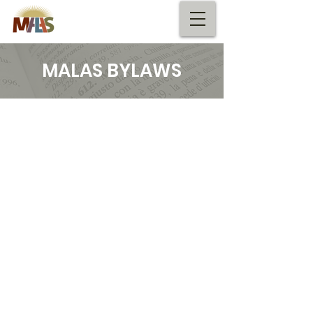
MALAS BYLAWS